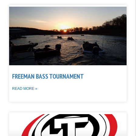
FREEMAN BASS TOURNAMENT
READ MORE »