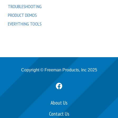
TROUBLESHOOTING
PRODUCT DEMOS
EVERYTHING TOOLS
Copyright © Freeman Products, Inc 2025
F
a
c
e
About Us
b
Contact Us
o