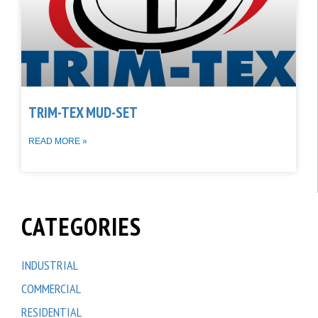
TRIM-TEX MUD-SET
READ MORE »
CATEGORIES
INDUSTRIAL
COMMERCIAL
RESIDENTIAL