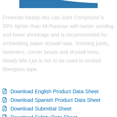
Freeman Ready-Mix Lite Joint Compound is
30% lighter than All Purpose with better sanding
and lower shrinkage and is recommended for
embedding paper drywall tape, finishing joints,
fasteners, corner beads and drywall trims.
Ready-Mix Lite is not to be used to embed
fiberglass tape.
Download English Product Data Sheet
Download Spanish Product Data Sheet
Download Submittal Sheet