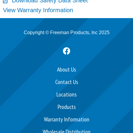
Download Safety Data Sheet
View Warranty Information
Copyright © Freeman Products, Inc 2025
F
a
c
e
About Us
b
Contact Us
o
o
Locations
k
Products
Warranty Information
Wholesale Distribution