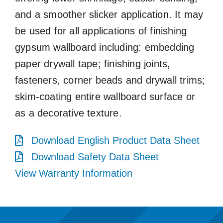
and a smoother slicker application. It may
be used for all applications of finishing
gypsum wallboard including: embedding
paper drywall tape; finishing joints,
fasteners, corner beads and drywall trims;
skim-coating entire wallboard surface or
as a decorative texture.
Download English Product Data Sheet
Download Safety Data Sheet
View Warranty Information