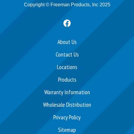
Copyright © Freeman Products, Inc 2025
F
a
c
e
About Us
b
Contact Us
o
o
Locations
k
Products
Warranty Information
Wholesale Distribution
Privacy Policy
Sitemap