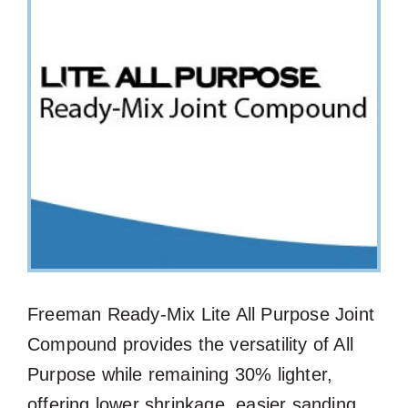
Freeman Ready-Mix Lite All Purpose Joint
Compound provides the versatility of All
Purpose while remaining 30% lighter,
offering lower shrinkage, easier sanding,