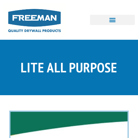
Skip
to
content
LITE ALL PURPOSE