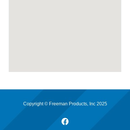
Copyright © Freeman Products, Inc 2025
F
a