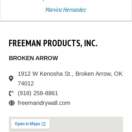
Marvinz Hernandez
FREEMAN PRODUCTS, INC.
BROKEN ARROW
1912 W Kenosha St., Broken Arrow, OK
74012
(918) 258-8861
freemandrywall.com