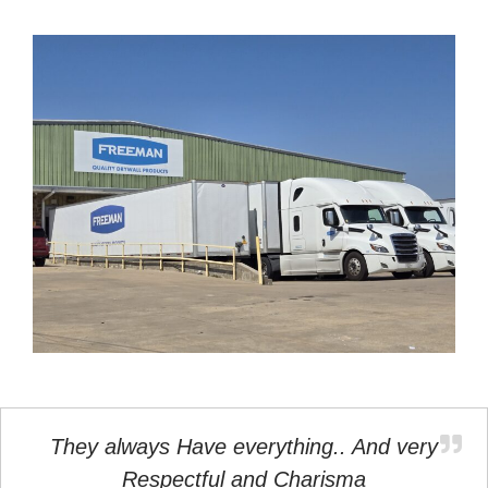
They always Have everything.. And very
Respectful and Charisma