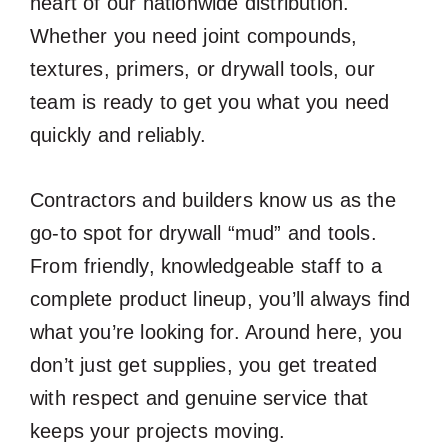
heart of our nationwide distribution.
Whether you need joint compounds,
textures, primers, or drywall tools, our
team is ready to get you what you need
quickly and reliably.
Contractors and builders know us as the
go-to spot for drywall “mud” and tools.
From friendly, knowledgeable staff to a
complete product lineup, you’ll always find
what you’re looking for. Around here, you
don’t just get supplies, you get treated
with respect and genuine service that
keeps your projects moving.