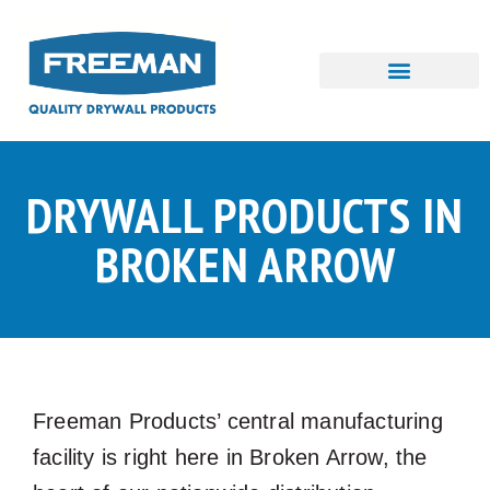
Skip
to
content
DRYWALL PRODUCTS IN
BROKEN ARROW
Freeman Products’ central manufacturing
facility is right here in Broken Arrow, the