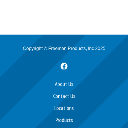
Copyright © Freeman Products, Inc 2025
F
a
c
e
About Us
b
Contact Us
o
o
Locations
k
Products