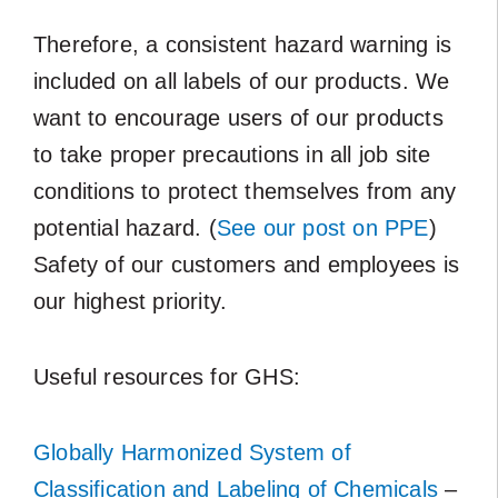
Therefore, a consistent hazard warning is
included on all labels of our products. We
want to encourage users of our products
to take proper precautions in all job site
conditions to protect themselves from any
potential hazard. (
See our post on PPE
)
Safety of our customers and employees is
our highest priority.
Useful resources for GHS:
Globally Harmonized System of
Classification and Labeling of Chemicals
–