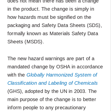
does not mean there has been a change
in the product. The change is simply in
how hazards must be signified on the
packaging and Safety Data Sheets (SDS),
formally known as Materials Safety Data
Sheets (MSDS).
The new hazard warnings are part of a
mandated change by OSHA in accordance
with the
Globally Harmonized System of
Classification and Labeling of Chemicals
(GHS), adopted by the UN in 2003. The
main purpose of the change is to better
inform people to any precautionary