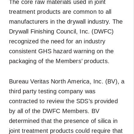
The core raw materials used in joint
treatment products are common to all
manufacturers in the drywall industry. The
Drywall Finishing Council, Inc. (DWFC)
recognized the need for an industry
consistent GHS hazard warning on the
packaging of the Members’ products.
Bureau Veritas North America, Inc. (BV), a
third party testing company was
contracted to review the SDS’s provided
by all of the DWFC Members. BV
determined that the presence of silica in
joint treatment products could require that