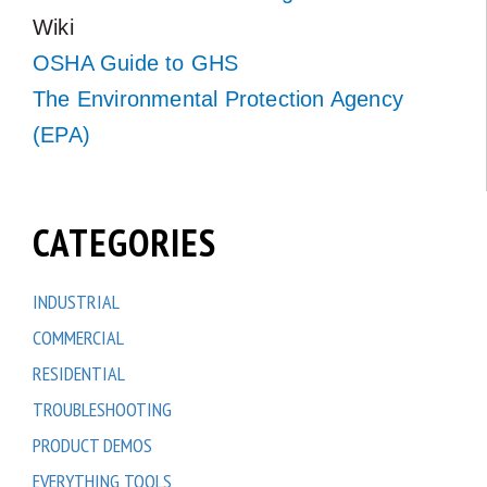
Wiki
OSHA Guide to GHS
The Environmental Protection Agency
(EPA)
CATEGORIES
INDUSTRIAL
COMMERCIAL
RESIDENTIAL
TROUBLESHOOTING
PRODUCT DEMOS
EVERYTHING TOOLS