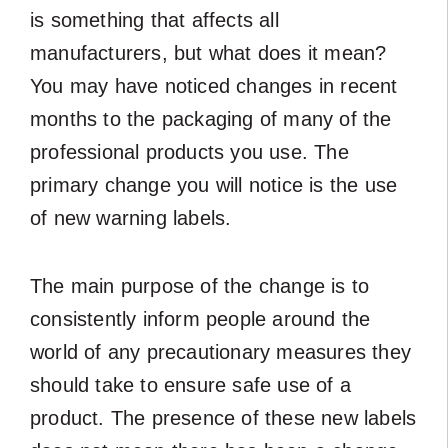
is something that affects all
manufacturers, but what does it mean?
You may have noticed changes in recent
months to the packaging of many of the
professional products you use. The
primary change you will notice is the use
of new warning labels.
The main purpose of the change is to
consistently inform people around the
world of any precautionary measures they
should take to ensure safe use of a
product. The presence of these new labels