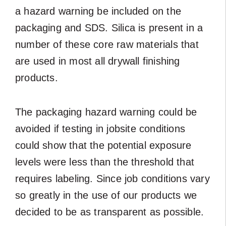
a hazard warning be included on the
packaging and SDS. Silica is present in a
number of these core raw materials that
are used in most all drywall finishing
products.
The packaging hazard warning could be
avoided if testing in jobsite conditions
could show that the potential exposure
levels were less than the threshold that
requires labeling. Since job conditions vary
so greatly in the use of our products we
decided to be as transparent as possible.