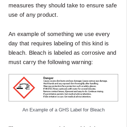
measures they should take to ensure safe
use of any product.
An example of something we use every
day that requires labeling of this kind is
bleach. Bleach is labeled as corrosive and
must carry the following warning:
An Example of a GHS Label for Bleach