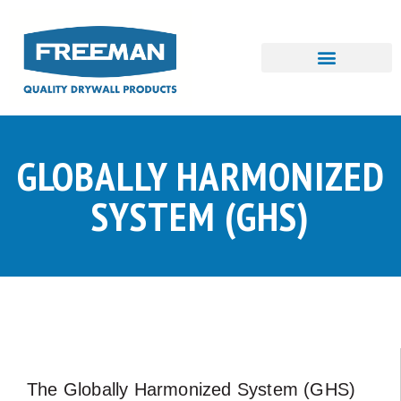
Skip
to
content
GLOBALLY HARMONIZED
SYSTEM (GHS)
The Globally Harmonized System (GHS)