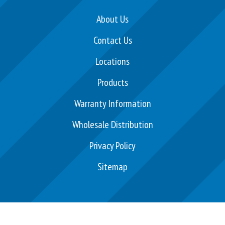
c
e
About Us
b
Contact Us
o
o
Locations
k
Products
Warranty Information
Wholesale Distribution
Privacy Policy
Sitemap